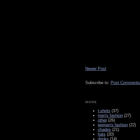
Newer Post
Subscribe to:
Post Comments
MORE
t-shirts
(37)
men's fashion
(27)
other
(26)
women's fashion
(22)
shades
(21)
hats
(20)
drinks
(14)