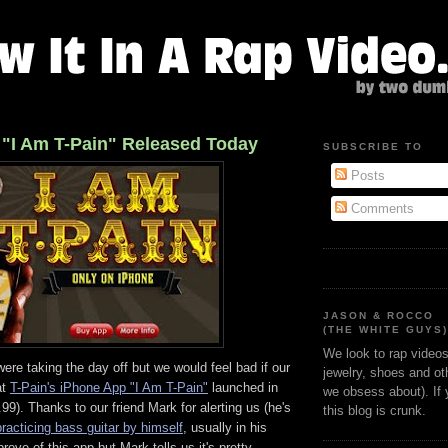
 "I Am T-Pain" Released Today
SUBSCRIBE TO
Posts
Comments
JASON & ROCCO
(THE WHITE GUYS
We look to rap videos 
re taking the day off but we would feel bad if our
jewelry, shoes and oth
at
T-Pain's iPhone App "I Am T-Pain"
launched in
we obsess about). If
99). Thanks to our friend Mark for alerting us (he's
this blog is crunk.
practicing bass guitar by himself
, usually in his
ove of this app but Mark tells us it's pretty