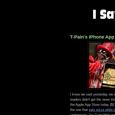
T-Pain's iPhone App
I know we said yesterday we we
readers didn't get the news th
the Apple App Store today ($2.
the one that
eats pizza while 
underwear). Jay-Z wouldn't appr