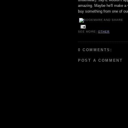
amazing. Maybe he'll make a vi
buy something from one of our
SEE MORE:
OTHER
0 COMMENTS:
POST A COMMENT