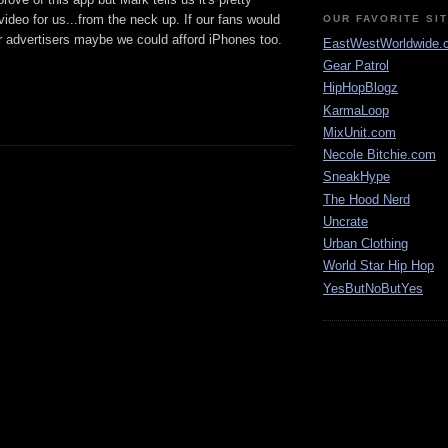
deo for us...from the neck up. If our fans would
OUR FAVORITE SI
 advertisers maybe we could afford iPhones too.
EastWestWorldwide.
Gear Patrol
HipHopBlogz
KarmaLoop
MixUnit.com
Necole Bitchie.com
SneakHype
The Hood Nerd
Uncrate
Urban Clothing
World Star Hip Hop
YesButNoButYes