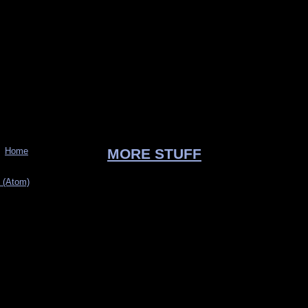
Home
MORE STUFF
 (Atom)