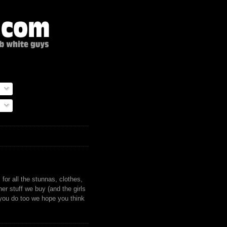
)
for all the stunnas, clothes,
er stuff we buy (and the girls
 you do too we hope you think