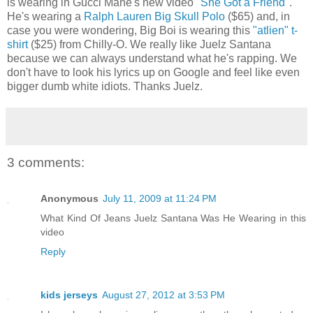
is wearing in Gucci Mane's new video
"She Got a Friend"
.
He's wearing a
Ralph Lauren Big Skull Polo
($65) and, in
case you were wondering, Big Boi is wearing this
"atlien" t-
shirt
($25) from Chilly-O. We really like Juelz Santana
because we can always understand what he's rapping. We
don't have to look his lyrics up on Google and feel like even
bigger dumb white idiots. Thanks Juelz.
3 comments:
Anonymous
July 11, 2009 at 11:24 PM
What Kind Of Jeans Juelz Santana Was He Wearing in this
video
Reply
kids jerseys
August 27, 2012 at 3:53 PM