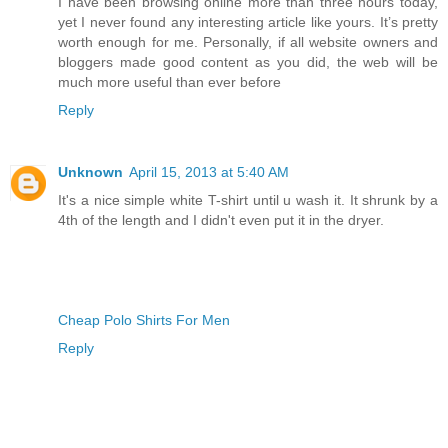
I have been browsing online more than three hours today,
yet I never found any interesting article like yours. It’s pretty
worth enough for me. Personally, if all website owners and
bloggers made good content as you did, the web will be
much more useful than ever before
Reply
Unknown
April 15, 2013 at 5:40 AM
It's a nice simple white T-shirt until u wash it. It shrunk by a
4th of the length and I didn't even put it in the dryer.
Cheap Polo Shirts For Men
Reply