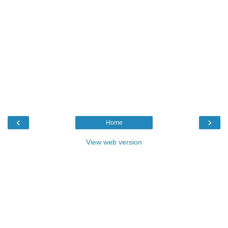
‹
›
Home
View web version