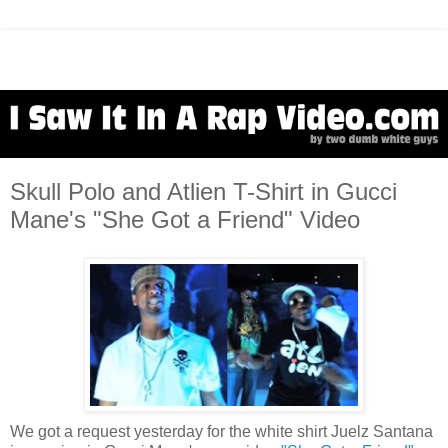
Skull Polo and Atlien T-Shirt in Gucci
Mane's "She Got a Friend" Video
We got a request yesterday for the white shirt Juelz Santana