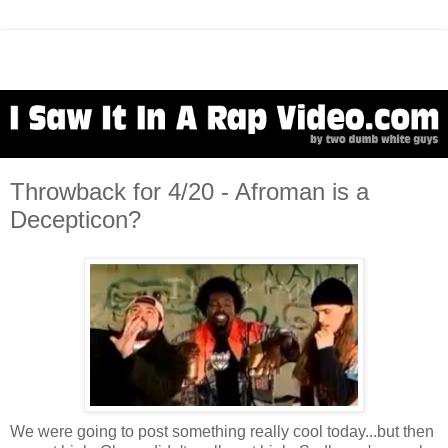
Throwback for 4/20 - Afroman is a
Decepticon?
We were going to post something really cool today...but then