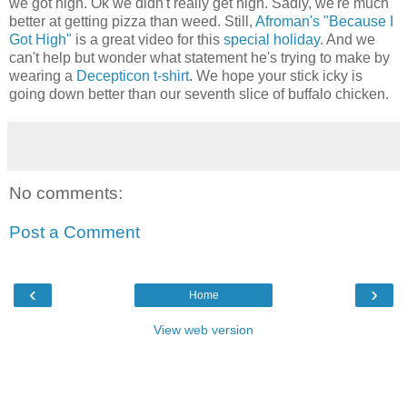
we got high. Ok we didn't really get high. Sadly, we're much
better at getting pizza than weed. Still,
Afroman's "Because I
Got High"
is a great video for this
special holiday
. And we
can't help but wonder what statement he's trying to make by
wearing a
Decepticon t-shirt
. We hope your stick icky is
going down better than our seventh slice of buffalo chicken.
No comments:
Post a Comment
‹
›
Home
View web version