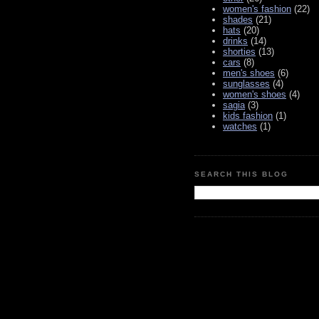
women's fashion
(22)
shades
(21)
hats
(20)
drinks
(14)
shorties
(13)
cars
(8)
men's shoes
(6)
sunglasses
(4)
women's shoes
(4)
sagia
(3)
kids fashion
(1)
watches
(1)
SEARCH THIS BLOG