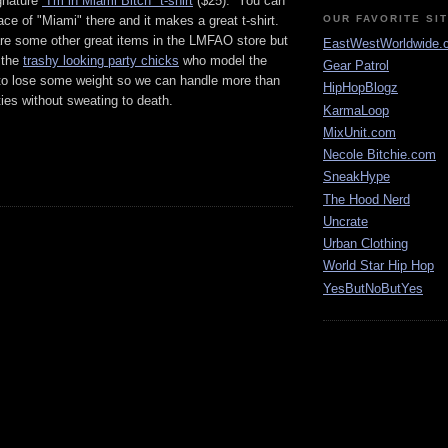
ignature
"I'm in Miami Bitch" t-shirt
($25). You can
ace of "Miami" there and it makes a great t-shirt.
OUR FAVORITE SI
are some other great items in the LMFAO store but
EastWestWorldwide.
 the
trashy looking party chicks
who model the
Gear Patrol
o lose some weight so we can handle more than
HipHopBlogz
ies without sweating to death.
KarmaLoop
MixUnit.com
Necole Bitchie.com
SneakHype
The Hood Nerd
Uncrate
Urban Clothing
World Star Hip Hop
YesButNoButYes