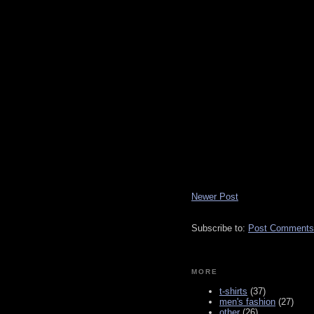
Newer Post
Subscribe to:
Post Comments
MORE
t-shirts
(37)
men's fashion
(27)
other
(26)