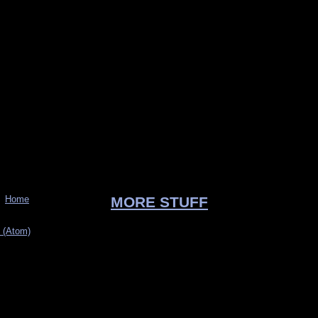
Home
MORE STUFF
 (Atom)