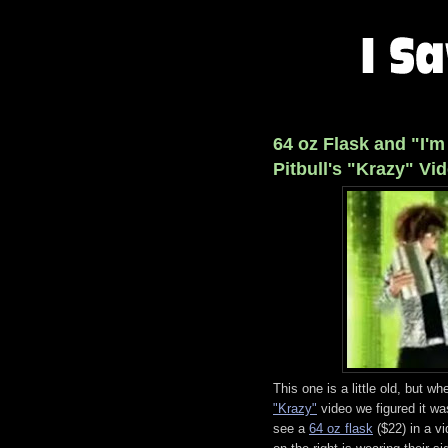
64 oz Flask and "I'm
Pitbull's "Krazy" Vi
This one is a little old, but w
"Krazy"
video we figured it w
see a
64 oz flask
($22) in a 