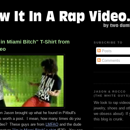
 in Miami Bitch" T-Shirt from
SUBSCRIBE TO
deo
Posts
Comments
JASON & ROCCO
(THE WHITE GUYS
We look to rap videos 
jewelry, shoes and oth
hen Jason brought up what he found in Pitbull's
we obsess about). If
as worth a post. I mean, how many times do you
this blog is crunk.
video? These guys are from
LMFAO
and the dude