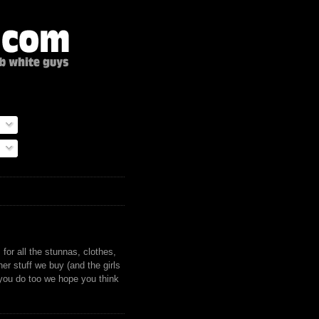
)
for all the stunnas, clothes,
er stuff we buy (and the girls
 you do too we hope you think