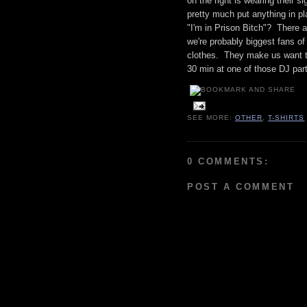
on the right is wearing their s
pretty much put anything in pl
"I'm in Prison Bitch"? There 
we're probably biggest fans of
clothes. They make us want t
30 min at one of those DJ part
SEE MORE:
OTHER
,
T-SHIRTS
0 COMMENTS:
POST A COMMENT