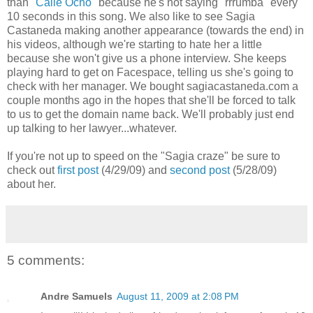
than
"Calle Ocho"
because he's not saying "rrrumba" every
10 seconds in this song. We also like to see Sagia
Castaneda making another appearance (towards the end) in
his videos, although we're starting to hate her a little
because she won't give us a phone interview. She keeps
playing hard to get on Facespace, telling us she's going to
check with her manager. We bought sagiacastaneda.com a
couple months ago in the hopes that she'll be forced to talk
to us to get the domain name back. We'll probably just end
up talking to her lawyer...whatever.
If you're not up to speed on the "Sagia craze" be sure to
check out
first post
(4/29/09) and
second post
(5/28/09)
about her.
5 comments:
Andre Samuels
August 11, 2009 at 2:08 PM