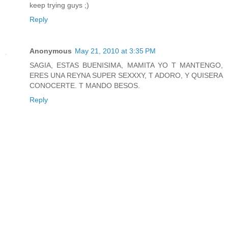
keep trying guys ;)
Reply
Anonymous
May 21, 2010 at 3:35 PM
SAGIA, ESTAS BUENISIMA, MAMITA YO T MANTENGO,
ERES UNA REYNA SUPER SEXXXY, T ADORO, Y QUISERA
CONOCERTE. T MANDO BESOS.
Reply