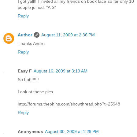
I got yall!! I invited all my friends on book face so far only 10
people joined. *A.S*
Reply
Author
August 11, 2009 at 2:36 PM
Thanks Andre
Reply
Easy F
August 16, 2009 at 3:19 AM
So hot!!!!!!!
Look at these pics
http://forums.thephins.com/showthread.php?t=25948
Reply
Anonymous
August 30, 2009 at 1:29 PM