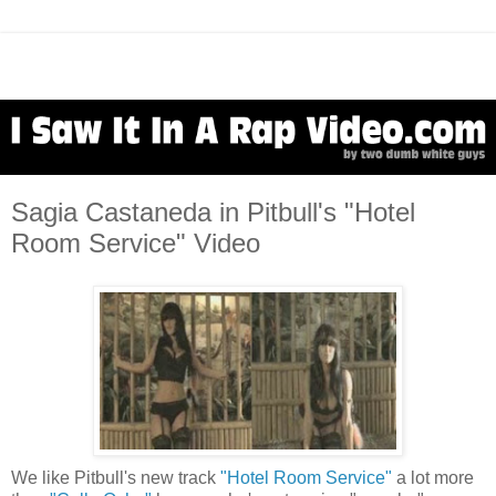
Sagia Castaneda in Pitbull's "Hotel
Room Service" Video
We like Pitbull's new track
"Hotel Room Service"
a lot more